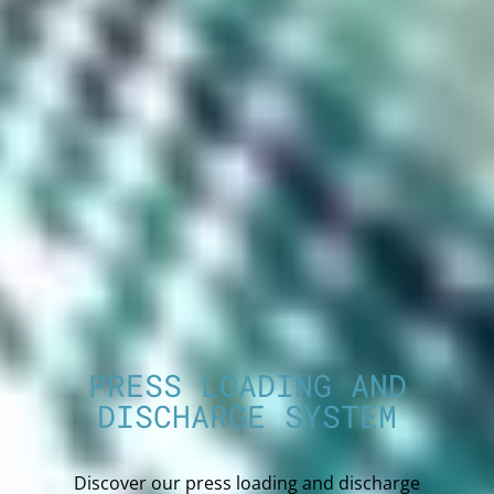
PRESS LOADING AND
DISCHARGE SYSTEM
Discover our press loading and discharge