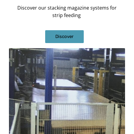
Discover our stacking magazine systems for
strip feeding
Discover