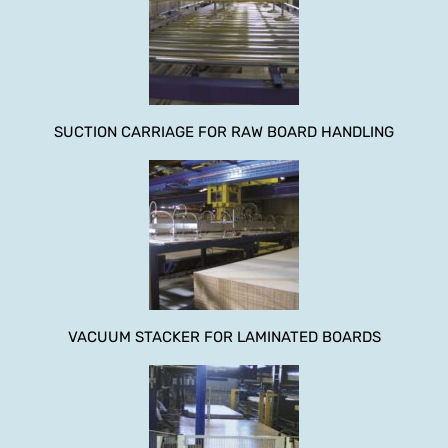
SUCTION CARRIAGE FOR RAW BOARD HANDLING
VACUUM STACKER FOR LAMINATED BOARDS