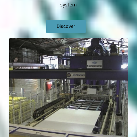
system
Discover