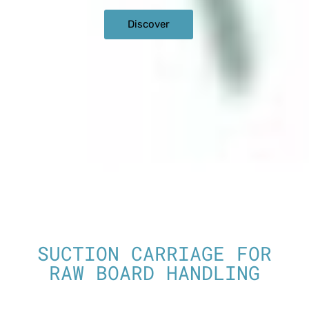
Discover
SUCTION CARRIAGE FOR
RAW BOARD HANDLING