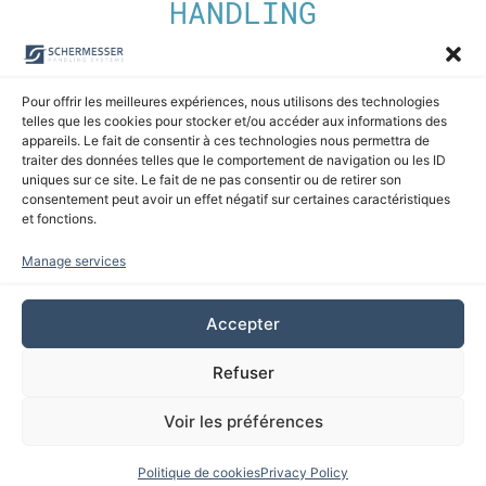
HANDLING
Discover our automatic martyr panel storage
Pour offrir les meilleures expériences, nous utilisons des technologies
systems
telles que les cookies pour stocker et/ou accéder aux informations des
appareils. Le fait de consentir à ces technologies nous permettra de
traiter des données telles que le comportement de navigation ou les ID
uniques sur ce site. Le fait de ne pas consentir ou de retirer son
Discover
consentement peut avoir un effet négatif sur certaines caractéristiques
et fonctions.
Manage services
Accepter
Refuser
Voir les préférences
Politique de cookies
Privacy Policy