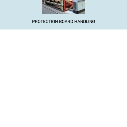
PROTECTION BOARD HANDLING