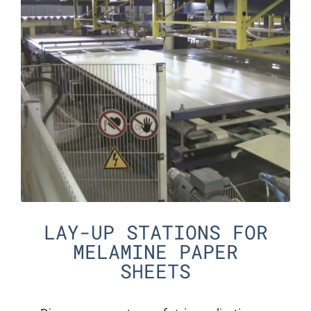
LAY-UP STATIONS FOR
MELAMINE PAPER
SHEETS