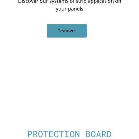
Discover our systems of strip application on
your panels
Discover
PROTECTION BOARD