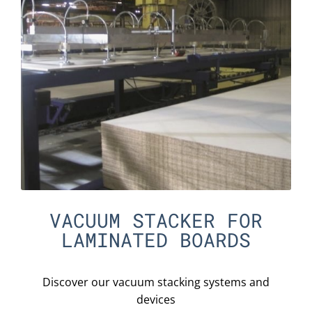
VACUUM STACKER FOR
LAMINATED BOARDS
Discover our vacuum stacking systems and
devices