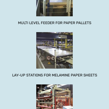
MULTI LEVEL FEEDER FOR PAPER PALLETS
LAY-UP STATIONS FOR MELAMINE PAPER SHEETS