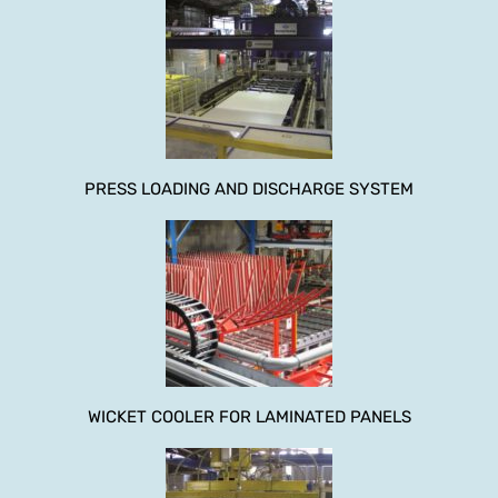
PRESS LOADING AND DISCHARGE SYSTEM
WICKET COOLER FOR LAMINATED PANELS