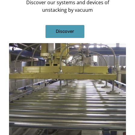
Discover our systems and devices of
unstacking by vacuum
Discover