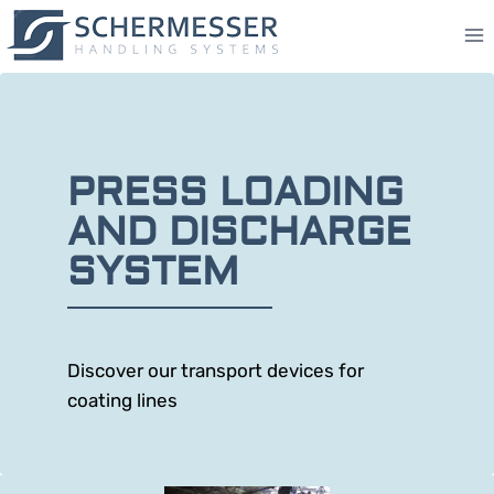
PRESS LOADING
AND DISCHARGE
SYSTEM
Discover our transport devices for
coating lines