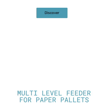
Discover
MULTI LEVEL FEEDER
FOR PAPER PALLETS