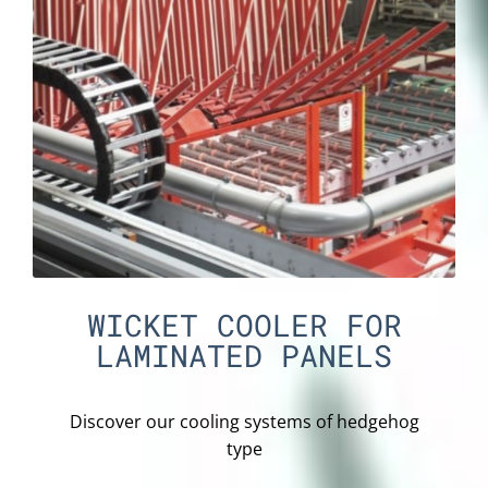
WICKET COOLER FOR
LAMINATED PANELS
Discover our cooling systems of hedgehog
type