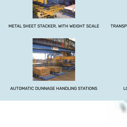
METAL SHEET STACKER, WITH WEIGHT SCALE
TRANSP
AUTOMATIC DUNNAGE HANDLING STATIONS
L