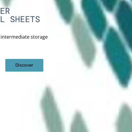
ER
L SHEETS
d intermediate storage
Discover