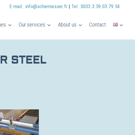
E-mail : info@schermesser.fr
|
Tel : 0033.3.59.03.79.54
nes
Our services
About us
Contact
R STEEL