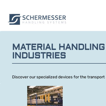
MATERIAL HANDLING
INDUSTRIES
Discover our specialized devices for the transpor