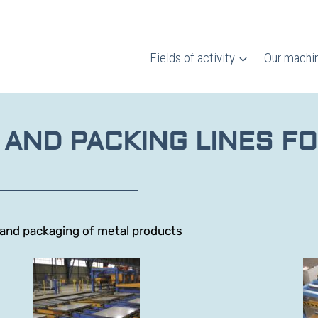
Fields of activity
Our machi
 AND PACKING LINES FO
t and packaging of metal products