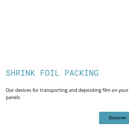
SHRINK FOIL PACKING
Our devices for transporting and depositing film on your
panels
Discover