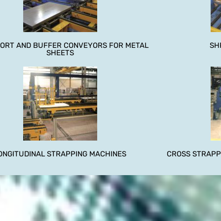
ORT AND BUFFER CONVEYORS FOR METAL
SH
SHEETS
ONGITUDINAL STRAPPING MACHINES
CROSS STRAPP