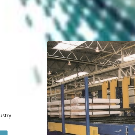
ustry