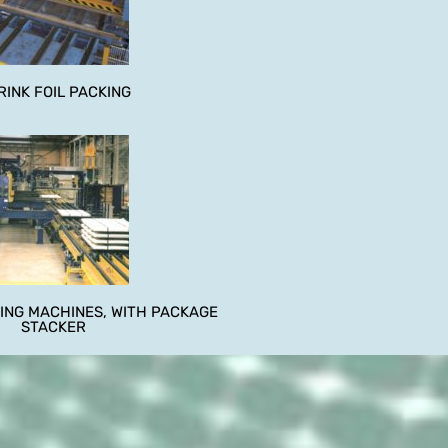
RINK FOIL PACKING
ING MACHINES, WITH PACKAGE
STACKER