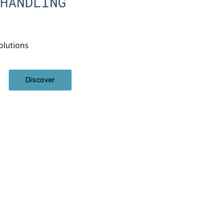
HANDLING
olutions
Discover