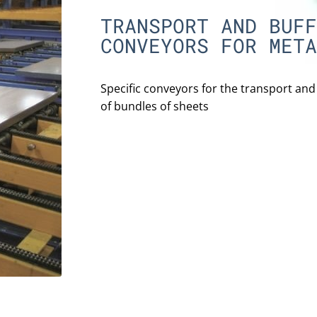
TRANSPORT AND BUFF
CONVEYORS FOR META
Specific conveyors for the transport an
of bundles of sheets