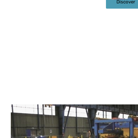
Discover