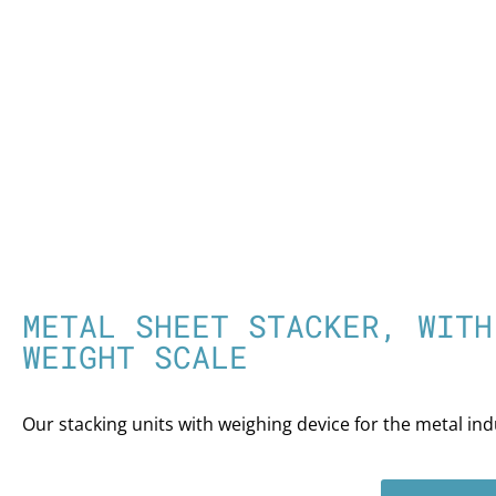
METAL SHEET STACKER, WITH
WEIGHT SCALE
Our stacking units with weighing device for the metal ind