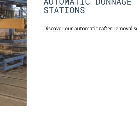
AUTOMATIC DUNNAGE 
STATIONS
Discover our automatic rafter removal s